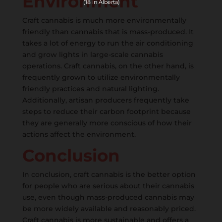
Environment
(18 in Alberta)
Craft cannabis is much more environmentally
friendly than cannabis that is mass-produced. It
takes a lot of energy to run the air conditioning
and grow lights in large-scale cannabis
operations. Craft cannabis, on the other hand, is
frequently grown to utilize environmentally
friendly practices and natural lighting.
Additionally, artisan producers frequently take
steps to reduce their carbon footprint because
they are generally more conscious of how their
actions affect the environment.
Conclusion
In conclusion, craft cannabis is the better option
for people who are serious about their cannabis
use, even though mass-produced cannabis may
be more widely available and reasonably priced.
Craft cannabis is more sustainable and offers a