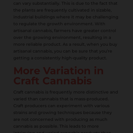
can vary substantially. This is due to the fact that
the plants are frequently cultivated in sizable,
industrial buildings where it may be challenging
to regulate the growth environment. With
artisanal cannabis, farmers have greater control
over the growing environment, resulting in a
more reliable product. As a result, when you buy
artisanal cannabis, you can be sure that you’re
getting a consistently high-quality product.
More Variation in
Craft Cannabis
Craft cannabis is frequently more distinctive and
varied than cannabis that is mass-produced.
Craft producers can experiment with various
strains and growing techniques because they
are not concerned with producing as much
cannabis as possible. This leads to more