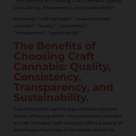
“The Benefits of Choosing Craft Cannabis: Quality,
Consistency, Transparency, and Sustainability”
Keywords: “craft cannabis”, “mass-produced
cannabis”, “quality”, “consistency”,
“transparency”, “sustainability”
The Benefits of
Choosing Craft
Cannabis: Quality,
Consistency,
Transparency, and
Sustainability.
Customers who want to buy cannabis have the
option of buying either mass-produced cannabis
or craft cannabis. Craft cannabis offers a variety of
advantages that make it the better option for