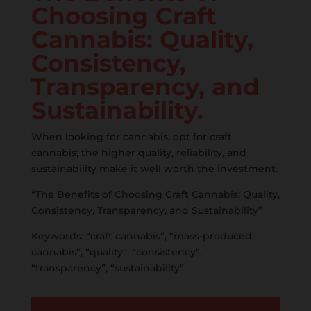
Choosing Craft
Cannabis: Quality,
Consistency,
Transparency, and
Sustainability.
When looking for cannabis, opt for craft
cannabis; the higher quality, reliability, and
sustainability make it well worth the investment.
“The Benefits of Choosing Craft Cannabis: Quality,
Consistency, Transparency, and Sustainability”
Keywords: “craft cannabis”, “mass-produced
cannabis”, “quality”, “consistency”,
“transparency”, “sustainability”