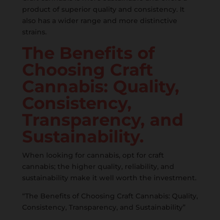
product of superior quality and consistency. It
also has a wider range and more distinctive
strains.
The Benefits of
Choosing Craft
Cannabis: Quality,
Consistency,
Transparency, and
Sustainability.
When looking for cannabis, opt for craft
cannabis; the higher quality, reliability, and
sustainability make it well worth the investment.
“The Benefits of Choosing Craft Cannabis: Quality,
Consistency, Transparency, and Sustainability”