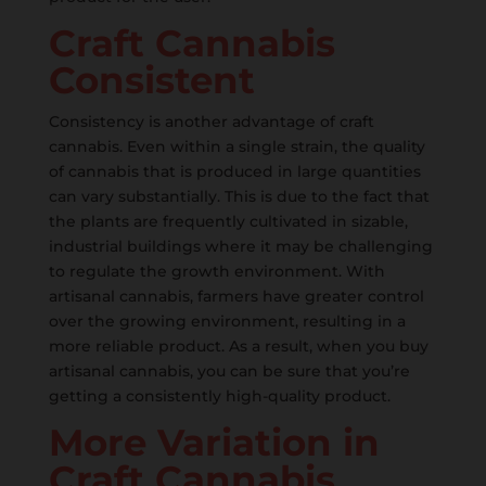
Craft Cannabis
Consistent
Consistency is another advantage of craft
cannabis. Even within a single strain, the quality
of cannabis that is produced in large quantities
can vary substantially. This is due to the fact that
the plants are frequently cultivated in sizable,
industrial buildings where it may be challenging
to regulate the growth environment. With
artisanal cannabis, farmers have greater control
over the growing environment, resulting in a
more reliable product. As a result, when you buy
artisanal cannabis, you can be sure that you’re
getting a consistently high-quality product.
More Variation in
Craft Cannabis