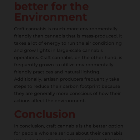
better for the
Environment
Craft cannabis is much more environmentally
friendly than cannabis that is mass-produced. It
takes a lot of energy to run the air conditioning
and grow lights in large-scale cannabis
operations. Craft cannabis, on the other hand, is
frequently grown to utilize environmentally
friendly practices and natural lighting.
Additionally, artisan producers frequently take
steps to reduce their carbon footprint because
they are generally more conscious of how their
actions affect the environment.
Conclusion
In conclusion, craft cannabis is the better option
for people who are serious about their cannabis