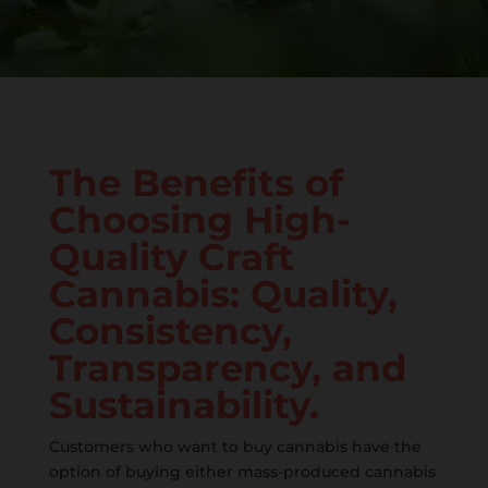
The Benefits of
Choosing High-
Quality Craft
Cannabis: Quality,
Consistency,
Transparency, and
Sustainability.
Customers who want to buy cannabis have the
option of buying either mass-produced cannabis