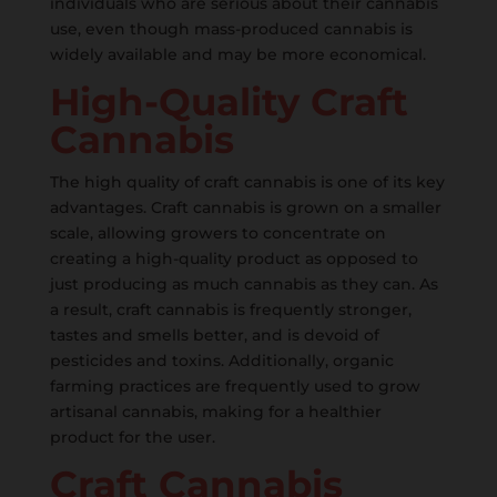
individuals who are serious about their cannabis
use, even though mass-produced cannabis is
widely available and may be more economical.
High-Quality Craft
Cannabis
The high quality of craft cannabis is one of its key
advantages. Craft cannabis is grown on a smaller
scale, allowing growers to concentrate on
creating a high-quality product as opposed to
just producing as much cannabis as they can. As
a result, craft cannabis is frequently stronger,
tastes and smells better, and is devoid of
pesticides and toxins. Additionally, organic
farming practices are frequently used to grow
artisanal cannabis, making for a healthier
product for the user.
Craft Cannabis