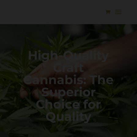
High-Quality
Craft
Cannabis: The
Superior
Choice for
Quality