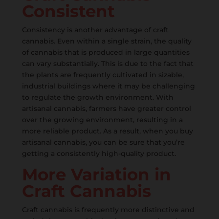
Consistent
Consistency is another advantage of craft
cannabis. Even within a single strain, the quality
of cannabis that is produced in large quantities
can vary substantially. This is due to the fact that
the plants are frequently cultivated in sizable,
industrial buildings where it may be challenging
to regulate the growth environment. With
artisanal cannabis, farmers have greater control
over the growing environment, resulting in a
more reliable product. As a result, when you buy
artisanal cannabis, you can be sure that you’re
getting a consistently high-quality product.
More Variation in
Craft Cannabis
Craft cannabis is frequently more distinctive and