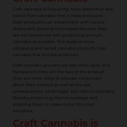
Craft cannabis is frequently more distinctive and
varied than cannabis that is mass-produced.
Craft producers can experiment with various
strains and growing techniques because they
are not concerned with producing as much
cannabis as possible. This leads to more
intriguing and varied cannabis products than
cannabis that is mass-produced.
Craft cannabis growers are also more open and
transparent; they are the face of the product.
They are more likely to educate consumers
about their product as well as the use,
consequences, advantages, and risks of cannabis,
thereby enhancing their knowledge and
enabling them to make more informed
decisions.
Craft Cannabis is