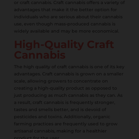
or craft cannabis. Craft cannabis offers a variety of
advantages that make it the better option for
individuals who are serious about their cannabis
use, even though mass-produced cannabis is
widely available and may be more economical.
High-Quality Craft
Cannabis
The high quality of craft cannabis is one of its key
advantages. Craft cannabis is grown on a smaller
scale, allowing growers to concentrate on
creating a high-quality product as opposed to
just producing as much cannabis as they can. As
a result, craft cannabis is frequently stronger,
tastes and smells better, and is devoid of
pesticides and toxins. Additionally, organic
farming practices are frequently used to grow
artisanal cannabis, making for a healthier
product for the user.