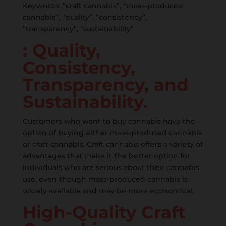
Keywords: “craft cannabis”, “mass-produced
cannabis”, “quality”, “consistency”,
“transparency”, “sustainability”
: Quality,
Consistency,
Transparency, and
Sustainability.
Customers who want to buy cannabis have the
option of buying either mass-produced cannabis
or craft cannabis. Craft cannabis offers a variety of
advantages that make it the better option for
individuals who are serious about their cannabis
use, even though mass-produced cannabis is
widely available and may be more economical.
High-Quality Craft