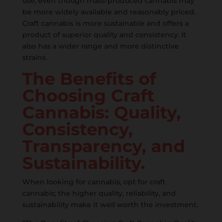
use, even though mass-produced cannabis may
be more widely available and reasonably priced.
Craft cannabis is more sustainable and offers a
product of superior quality and consistency. It
also has a wider range and more distinctive
strains.
The Benefits of
Choosing Craft
Cannabis: Quality,
Consistency,
Transparency, and
Sustainability.
When looking for cannabis, opt for craft
cannabis; the higher quality, reliability, and
sustainability make it well worth the investment.