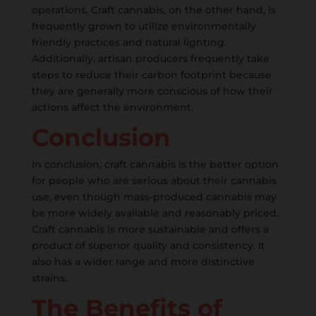
operations. Craft cannabis, on the other hand, is
frequently grown to utilize environmentally
friendly practices and natural lighting.
Additionally, artisan producers frequently take
steps to reduce their carbon footprint because
they are generally more conscious of how their
actions affect the environment.
Conclusion
In conclusion, craft cannabis is the better option
for people who are serious about their cannabis
use, even though mass-produced cannabis may
be more widely available and reasonably priced.
Craft cannabis is more sustainable and offers a
product of superior quality and consistency. It
also has a wider range and more distinctive
strains.
The Benefits of