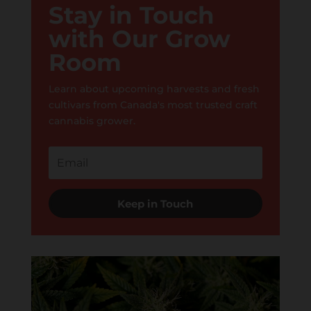
Stay in Touch
with Our Grow
Room
Learn about upcoming harvests and fresh
cultivars from Canada's most trusted craft
cannabis grower.
Keep in Touch