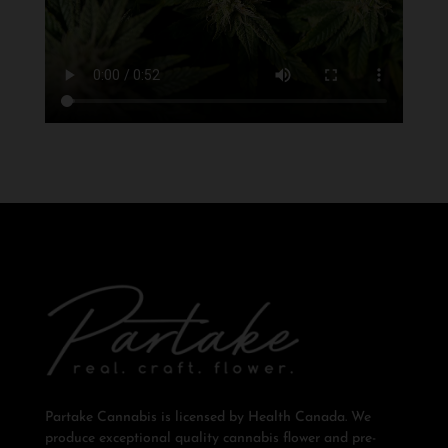
Partake Cannabis is licensed by Health Canada. We
produce exceptional quality cannabis flower and pre-