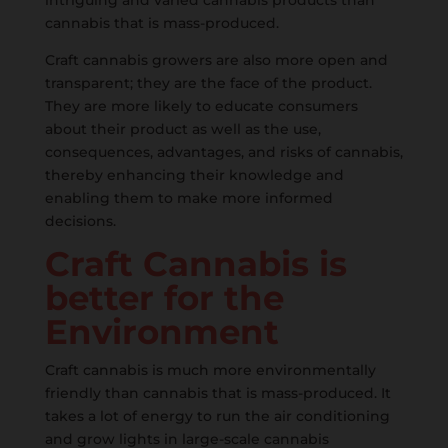
intriguing and varied cannabis products than
cannabis that is mass-produced.
Craft cannabis growers are also more open and
transparent; they are the face of the product.
They are more likely to educate consumers
about their product as well as the use,
consequences, advantages, and risks of cannabis,
thereby enhancing their knowledge and
enabling them to make more informed
decisions.
Craft Cannabis is
better for the
Environment
Craft cannabis is much more environmentally
friendly than cannabis that is mass-produced. It
takes a lot of energy to run the air conditioning
and grow lights in large-scale cannabis