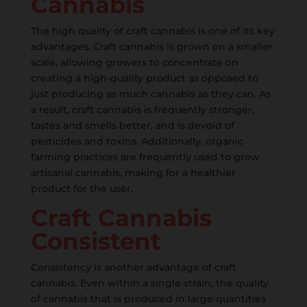
Cannabis
The high quality of craft cannabis is one of its key
advantages. Craft cannabis is grown on a smaller
scale, allowing growers to concentrate on
creating a high-quality product as opposed to
just producing as much cannabis as they can. As
a result, craft cannabis is frequently stronger,
tastes and smells better, and is devoid of
pesticides and toxins. Additionally, organic
farming practices are frequently used to grow
artisanal cannabis, making for a healthier
product for the user.
Craft Cannabis
Consistent
Consistency is another advantage of craft
cannabis. Even within a single strain, the quality
of cannabis that is produced in large quantities