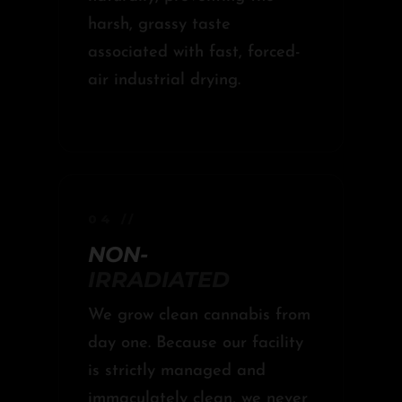
harsh, grassy taste
associated with fast, forced-
air industrial drying.
04 //
NON-
IRRADIATED
We grow clean cannabis from
day one. Because our facility
is strictly managed and
immaculately clean, we never