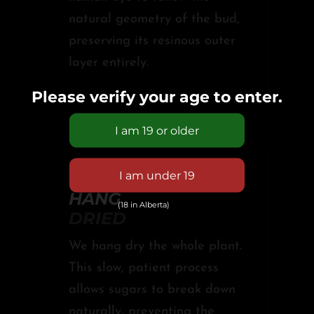
natural geometry of the bud,
preserving its resinous outer
layer entirely.
Please verify your age to enter.
03 //
HANG
(18 in Alberta)
DRIED
We hang dry the whole plant.
This slow, patient process
allows sugars to break down
naturally, preventing the