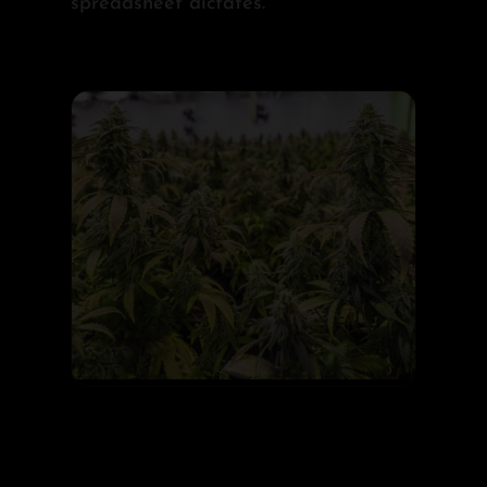
spreadsheet dictates.