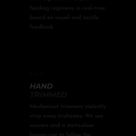
feeding regimens in real-time
based on visual and tactile
feedback.
02 //
HAND
TRIMMED
Mechanical trimmers violently
strip away trichomes. We use
scissors and a meticulous
human eye to follow the