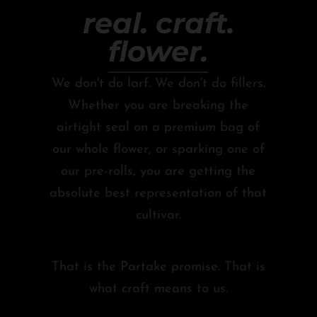
real. craft.
flower.
We don't do larf. We don't do fillers.
Whether you are breaking the
airtight seal on a premium bag of
our whole flower, or sparking one of
our pre-rolls, you are getting the
absolute best representation of that
cultivar.
That is the Partake promise. That is
what craft means to us.