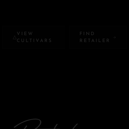
VIEW
FIND
CULTIVARS
RETAILER