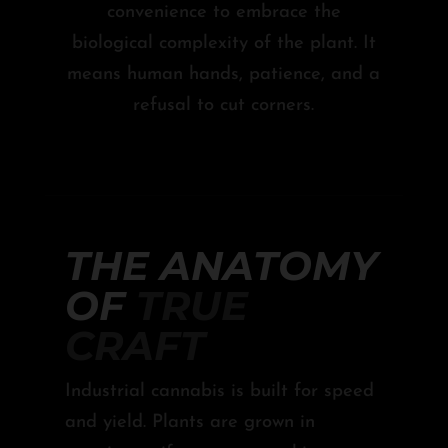
convenience to embrace the
biological complexity of the plant. It
means human hands, patience, and a
refusal to cut corners.
THE ANATOMY
OF
TRUE
CRAFT
Industrial cannabis is built for speed
and yield. Plants are grown in