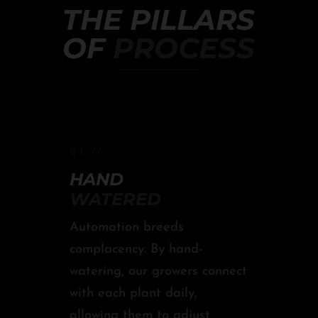
THE PILLARS
OF
PROCESS
01 //
HAND
WATERED
Automation breeds
complacency. By hand-
watering, our growers connect
with each plant daily,
allowing them to adjust