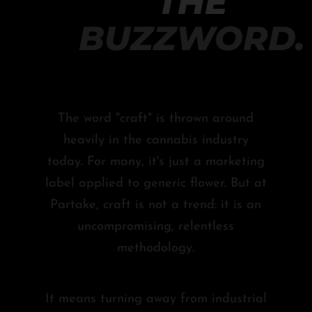
THE
BUZZWORD.
The word "craft" is thrown around
heavily in the cannabis industry
today. For many, it's just a marketing
label applied to generic flower. But at
Partake, craft is not a trend: it is an
uncompromising, relentless
methodology.
It means turning away from industrial