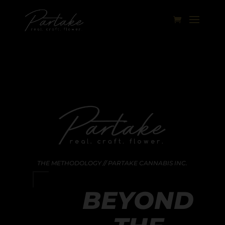
THE METHODOLOGY // PARTAKE CANNABIS INC.
BEYOND