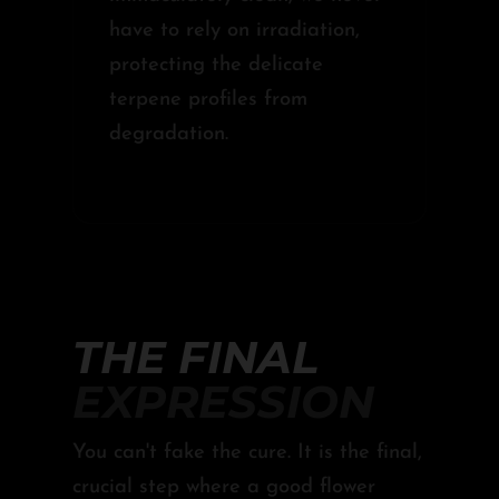
have to rely on irradiation,
protecting the delicate
terpene profiles from
degradation.
THE FINAL
EXPRESSION
You can't fake the cure. It is the final,
crucial step where a good flower