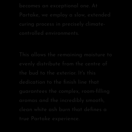
becomes an exceptional one. At
Partake, we employ a slow, extended
curing process in precisely climate-
controlled environments.
This allows the remaining moisture to
evenly distribute from the centre of
the bud to the exterior. It's this
dedication to the finish line that
guarantees the complex, room-filling
aromas and the incredibly smooth,
clean white ash burn that defines a
true Partake experience.