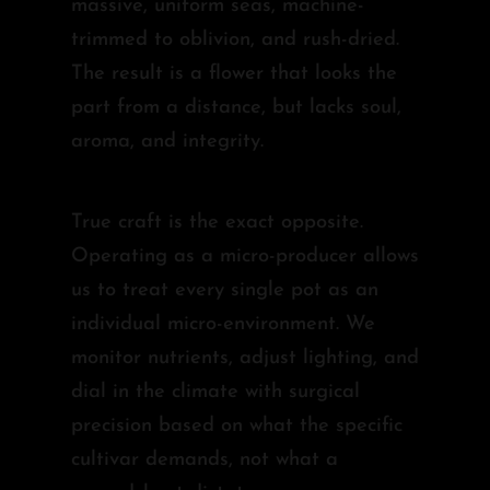
massive, uniform seas, machine-
trimmed to oblivion, and rush-dried.
The result is a flower that looks the
part from a distance, but lacks soul,
aroma, and integrity.
True craft is the exact opposite.
Operating as a micro-producer allows
us to treat every single pot as an
individual micro-environment. We
monitor nutrients, adjust lighting, and
dial in the climate with surgical
precision based on what the specific
cultivar demands, not what a