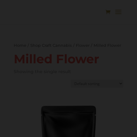
Home
/
Shop Craft Cannabis
/
Flower
/ Milled Flower
Milled Flower
Showing the single result