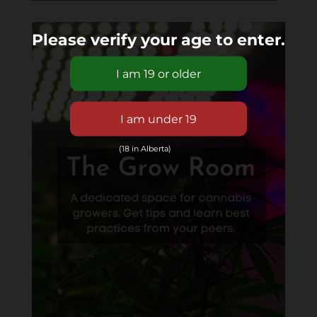
Please verify your age to enter.
(18 in Alberta)