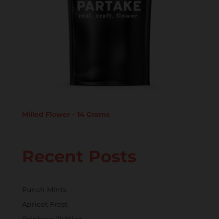
Milled Flower – 14 Grams
Recent Posts
Punch Mints
Apricot Frost