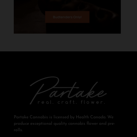
Partake Cannabis is licensed by Health Canada. We
produce exceptional quality cannabis flower and pre-
rolls.