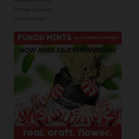
Rainbow Zkittlez
Orange Squeeze
Unicorn Poop