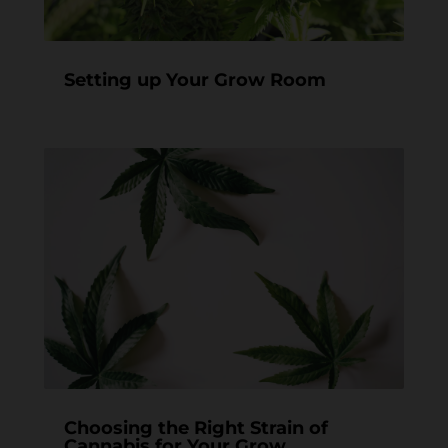
Setting up Your Grow Room
Choosing the Right Strain of
Cannabis for Your Grow