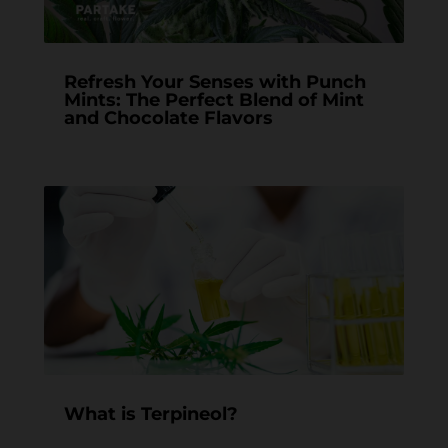
Refresh Your Senses with Punch
Mints: The Perfect Blend of Mint
and Chocolate Flavors
What is Terpineol?