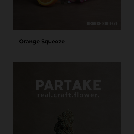
Orange Squeeze