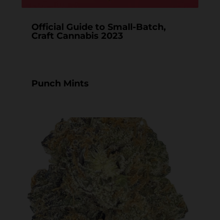
Official Guide to Small-Batch,
Craft Cannabis 2023
Punch Mints