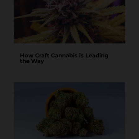
How Craft Cannabis is Leading
the Way