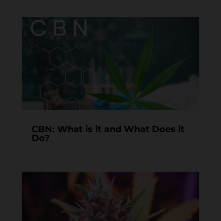
CBN: What is it and What Does it
Do?