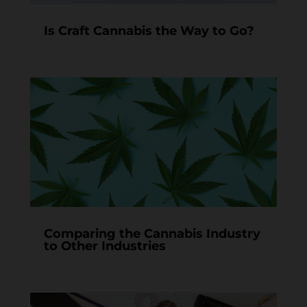
Is Craft Cannabis the Way to Go?
Comparing the Cannabis Industry
to Other Industries