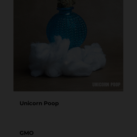
Unicorn Poop
GMO