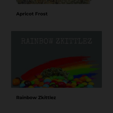
Apricot Frost
Rainbow Zkittlez