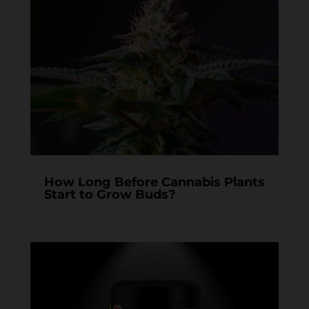
How Long Before Cannabis Plants
Start to Grow Buds?