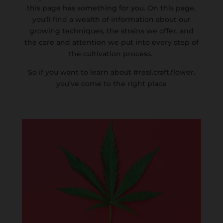
this page has something for you. On this page,
you’ll find a wealth of information about our
growing techniques, the strains we offer, and
the care and attention we put into every step of
the cultivation process.
So if you want to learn about #real.craft.flower.
you’ve come to the right place