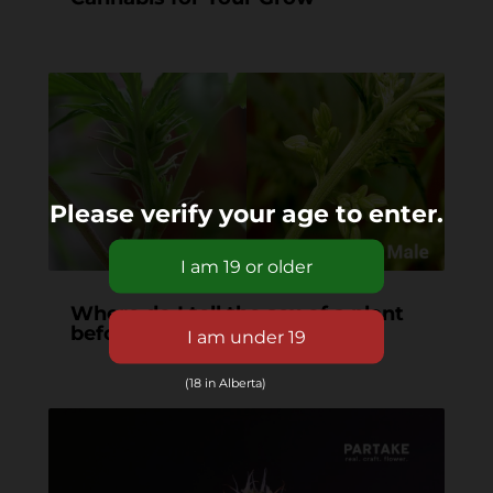
Please verify your age to enter.
Where do I tell the sex of a plant
before it starts flowering?
(18 in Alberta)