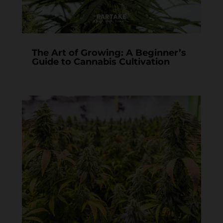
The Art of Growing: A Beginner’s
Guide to Cannabis Cultivation