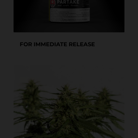
FOR IMMEDIATE RELEASE