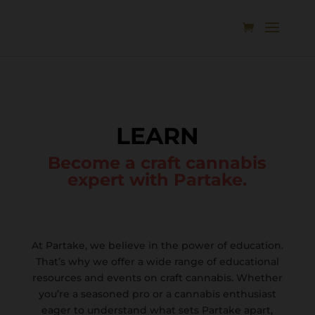
LEARN
Become a craft cannabis
expert with Partake.
At Partake, we believe in the power of education.
That’s why we offer a wide range of educational
resources and events on craft cannabis. Whether
you’re a seasoned pro or a cannabis enthusiast
eager to understand what sets Partake apart,