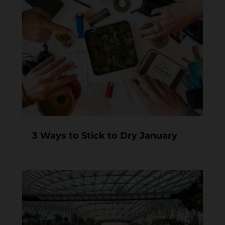
3 Ways to Stick to Dry January