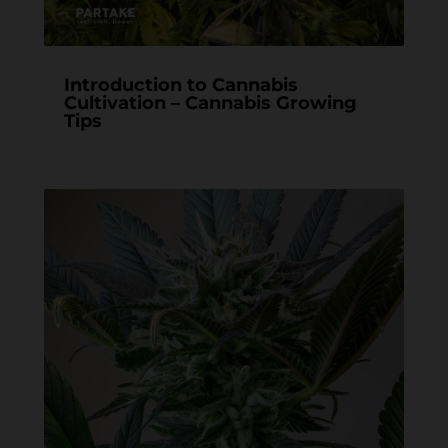
Introduction to Cannabis
Cultivation – Cannabis Growing
Tips