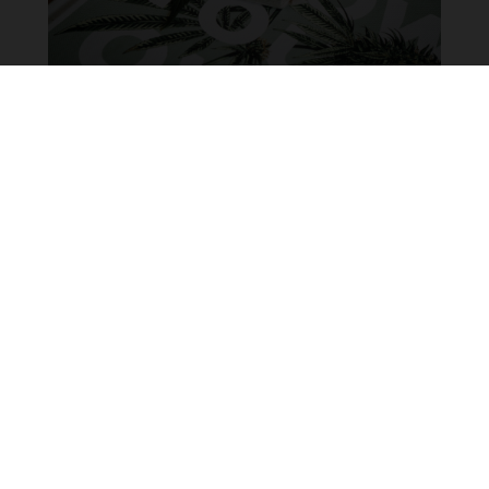
Overview of the craft cannabis
industry in Canada