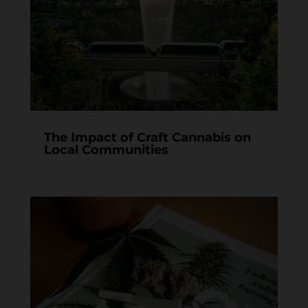
The Impact of Craft Cannabis on
Local Communities