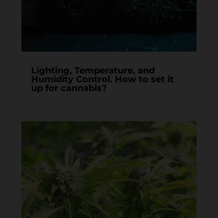
Lighting, Temperature, and
Humidity Control. How to set it
up for cannabis?