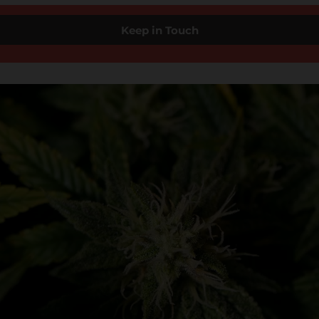
Keep in Touch