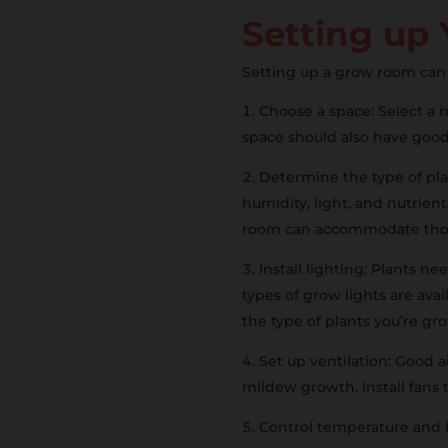
Setting up
Setting up a grow room can 
Choose a space: Select a
space should also have good 
Determine the type of pla
humidity, light, and nutrien
room can accommodate thos
Install lighting: Plants ne
types of grow lights are avai
the type of plants you’re g
Set up ventilation: Good 
mildew growth. Install fans 
Control temperature and h