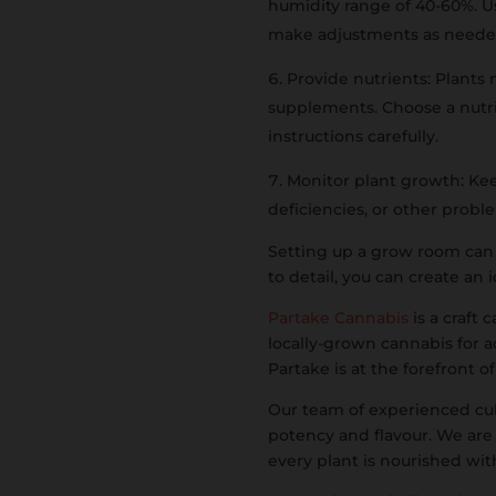
humidity range of 40-60%. 
make adjustments as need
Provide nutrients: Plants 
supplements. Choose a nutrie
instructions carefully.
Monitor plant growth: Keep
deficiencies, or other prob
Setting up a grow room can 
to detail, you can create an
Partake Cannabis
is a craft
locally-grown cannabis for a
Partake is at the forefront o
Our team of experienced cult
potency and flavour. We are
every plant is nourished wit