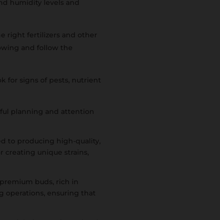
d humidity levels and
 right fertilizers and other
rowing and follow the
 for signs of pests, nutrient
ful planning and attention
d to producing high-quality,
r creating unique strains,
 premium buds, rich in
g operations, ensuring that