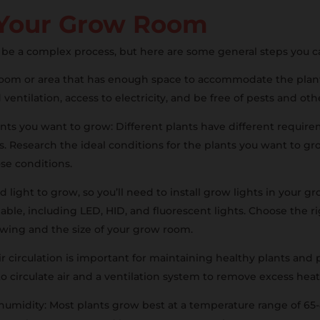
 Your Grow Room
be a complex process, but here are some general steps you c
 room or area that has enough space to accommodate the plan
ventilation, access to electricity, and be free of pests and o
nts you want to grow: Different plants have different require
ts. Research the ideal conditions for the plants you want to 
e conditions.
ed light to grow, so you’ll need to install grow lights in your 
lable, including LED, HID, and fluorescent lights. Choose the r
rowing and the size of your grow room.
air circulation is important for maintaining healthy plants an
to circulate air and a ventilation system to remove excess hea
umidity: Most plants grow best at a temperature range of 65-