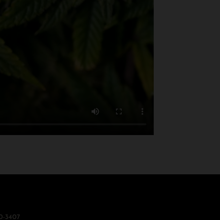
0-3407