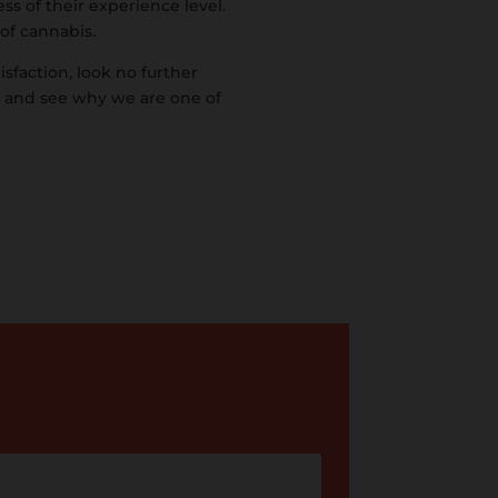
ss of their experience level.
 of cannabis.
isfaction, look no further
y and see why we are one of
.