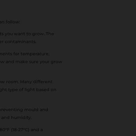
an follow:
ts you want to grow. The
ther contaminants.
ments for temperature,
grow and make sure your grow
grow room. Many different
ight type of light based on
d preventing mould and
t and humidity.
80°F (18-27°C) and a