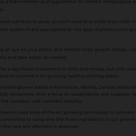
Use a thermometer and hygrometer to monitor temperature an
ed.
need nutrients to grow, so you’ll need to provide them with the
nt system that’s appropriate for the type of plants you’re g
 an eye on your plants and monitor their growth closely. Look
lems and take action as needed.
be a significant investment in time and money, but with care
 ideal environment for growing healthy, thriving plants.
 cannabis grower based in Edmonton, Alberta, Canada, dedicate
dult consumers. With a focus on sustainability and a passion fo
f the Canadian craft cannabis industry.
ivators uses state-of-the-art growing techniques to cultivate
 committed to using only the finest ingredients in our growin
h the care and attention it deserves.