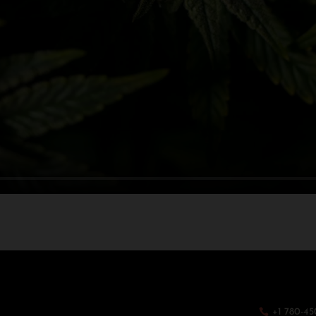
+1 780-45
