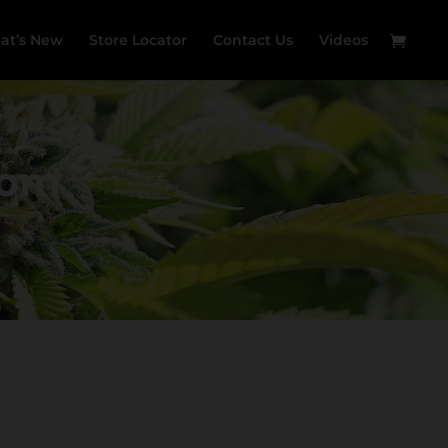
at’s New
Store Locator
Contact Us
Videos
Room