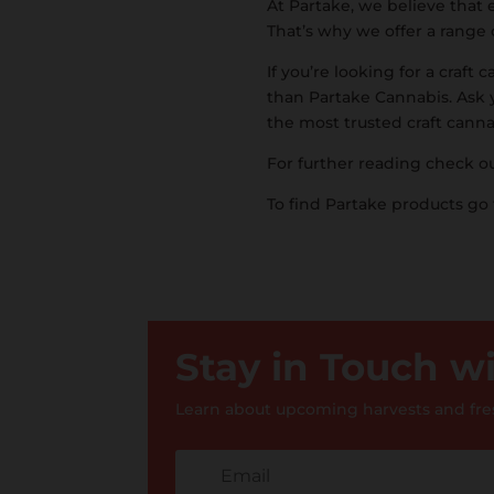
At Partake, we believe that 
That’s why we offer a range 
If you’re looking for a craft
than Partake Cannabis. Ask 
the most trusted craft cann
For further reading check o
To find Partake products go
Stay in Touch 
Learn about upcoming harvests and fres