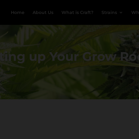
Home
About Us
What is Craft?
Strains
Wh
ting up Your Grow 