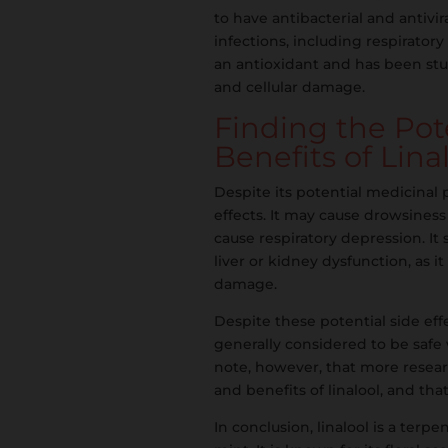
to have antibacterial and antivir
infections, including respiratory
an antioxidant and has been studi
and cellular damage.
Finding the Po
Benefits of Lina
Despite its potential medicinal 
effects. It may cause drowsiness
cause respiratory depression. It
liver or kidney dysfunction, as i
damage.
Despite these potential side effec
generally considered to be safe
note, however, that more researc
and benefits of linalool, and tha
In conclusion, linalool is a terp