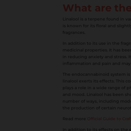
What are the 
Linalool is a terpene found in va
is known for its floral and slig
fragrances.
In addition to its use in the fra
medicinal properties. It has be
in reducing anxiety and stress. I
inflammation and pain and may h
The endocannabinoid system is
linalool exerts its effects. Thi
plays a role in a wide range of p
and mood. Linalool has been sh
number of ways, including modula
the production of certain neurot
Read more
Official Guide to Cra
In addition to its effects on th