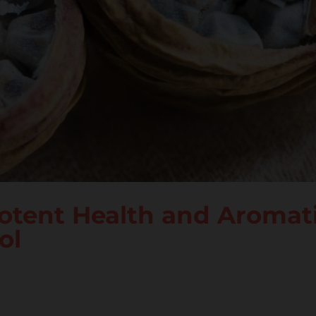
otent Health and Aromat
ol