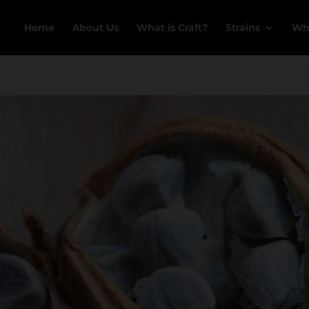
Home
About Us
What is Craft?
Strains
Wh