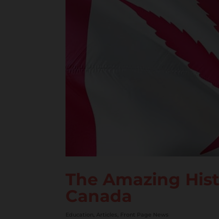
The Amazing Histo
Canada
Education
,
Articles
,
Front Page News