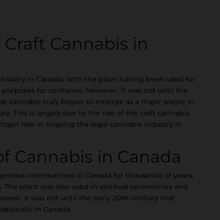
f Craft Cannabis in
 history in Canada, with the plant having been used for
purposes for centuries. However, it was not until the
that cannabis truly began to emerge as a major player in
. This is largely due to the rise of the craft cannabis
jor role in shaping the legal cannabis industry in
 of Cannabis in Canada
genous communities in Canada for thousands of years,
. The plant was also used in spiritual ceremonies and
wever, it was not until the early 20th century that
ationally in Canada.