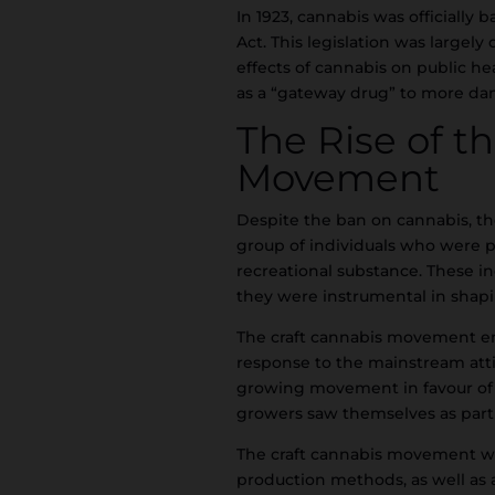
In 1923, cannabis was officiall
Act. This legislation was largel
effects of cannabis on public hea
as a “gateway drug” to more da
The Rise of t
Movement
Despite the ban on cannabis, th
group of individuals who were p
recreational substance. These i
they were instrumental in shap
The craft cannabis movement em
response to the mainstream atti
growing movement in favour of c
growers saw themselves as part o
The craft cannabis movement was
production methods, as well as 