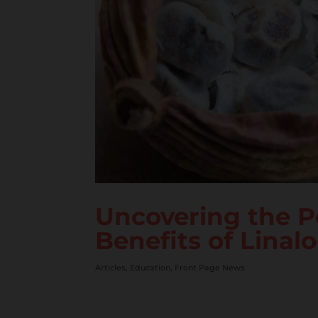
Uncovering the P
Benefits of Linalo
Articles
,
Education
,
Front Page News