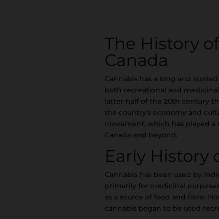
The History o
Canada
Cannabis has a long and storied
both recreational and medicinal 
latter half of the 20th century 
the country’s economy and culture
movement, which has played a ma
Canada and beyond.
Early History
Cannabis has been used by indi
primarily for medicinal purposes
as a source of food and fibre. Ho
cannabis began to be used recre