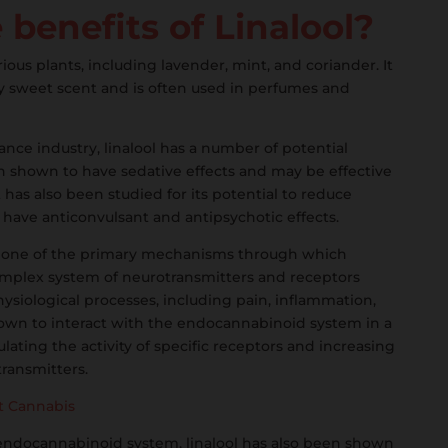
benefits of Linalool?
rious plants, including lavender, mint, and coriander. It
htly sweet scent and is often used in perfumes and
grance industry, linalool has a number of potential
en shown to have sedative effects and may be effective
t has also been studied for its potential to reduce
ave anticonvulsant and antipsychotic effects.
 one of the primary mechanisms through which
s complex system of neurotransmitters and receptors
hysiological processes, including pain, inflammation,
own to interact with the endocannabinoid system in a
ting the activity of specific receptors and increasing
ransmitters.
ft Cannabis
e endocannabinoid system, linalool has also been shown