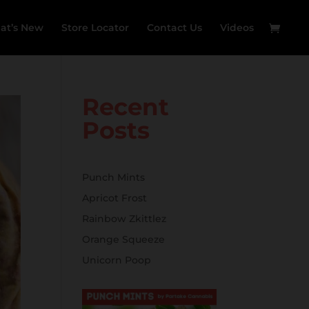
at’s New
Store Locator
Contact Us
Videos
Recent
Posts
Punch Mints
Apricot Frost
Rainbow Zkittlez
Orange Squeeze
Unicorn Poop