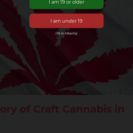
(18 in Alberta)
ry of Craft Cannabis in