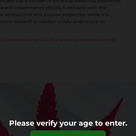
scent and has a number of potential medicinal properties,
nd anti-inflammatory effects. It interacts with the
ntibacterial and antiviral properties. While it is
 more research is needed to fully understand its
ps://partakecannabis.ca/the-amazing-science-behind-
Please verify your age to enter.