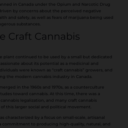
y banned in Canada under the Opium and Narcotic Drug
y driven by concerns about the perceived negative
lth and safety, as well as fears of marijuana being used
ngerous substances.
he Craft Cannabis
e plant continued to be used by a small but dedicated
assionate about its potential as a medicinal and
ndividuals were known as “craft cannabis” growers, and
ing the modern cannabis industry in Canada.
erged in the 1960s and 1970s, as a counterculture
tudes toward cannabis. At this time, there was a
annabis legalization, and many craft cannabis
f this larger social and political movement.
 characterized by a focus on small-scale, artisanal
a commitment to producing high-quality, natural, and