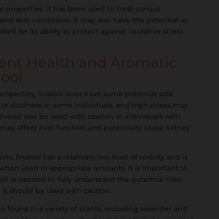
al properties. It has been used to treat various
 and skin conditions. It may also have the potential as
ed for its ability to protect against oxidative stress
tent Health and Aromatic
lool
properties, linalool does have some potential side
 or dizziness in some individuals, and high doses may
 should also be used with caution in individuals with
t may affect liver function and potentially cause kidney
ts, linalool has a relatively low level of toxicity and is
 when used in appropriate amounts. It is important to
h is needed to fully understand the potential risks
t it should be used with caution.
ene found in a variety of plants, including lavender and