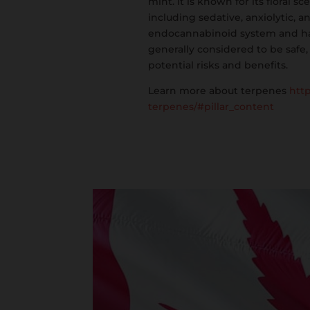
mint. It is known for its floral 
including sedative, anxiolytic, a
endocannabinoid system and has a
generally considered to be safe,
potential risks and benefits.
Learn more about terpenes
htt
terpenes/#pillar_content